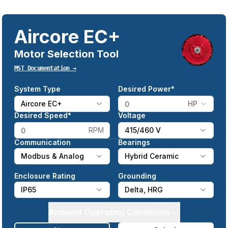
Aircore EC+
Motor Selection Tool
MST Documentation →
System Type
Desired Power*
Aircore EC+
HP
Desired Speed*
Voltage
RPM
415/460 V
Communication
Bearings
Modbus & Analog
Hybrid Ceramic
Enclosure Rating
Grounding
IP65
Delta, HRG
Ambient Operating Conditions