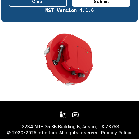
Clear
Submit
MST Version
4.1.6
12234 N IH 35 SB Building B, Austin, TX 78753
© 2020-2025 Infinitum. All rights reserved.
Privacy Policy.